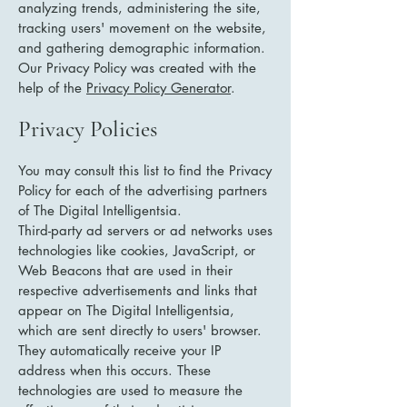
analyzing trends, administering the site,
tracking users' movement on the website,
and gathering demographic information.
Our Privacy Policy was created with the
help of the
Privacy Policy Generator
.
Privacy Policies
You may consult this list to find the Privacy
Policy for each of the advertising partners
of The Digital Intelligentsia.
Third-party ad servers or ad networks uses
technologies like cookies, JavaScript, or
Web Beacons that are used in their
respective advertisements and links that
appear on The Digital Intelligentsia,
which are sent directly to users' browser.
They automatically receive your IP
address when this occurs. These
technologies are used to measure the