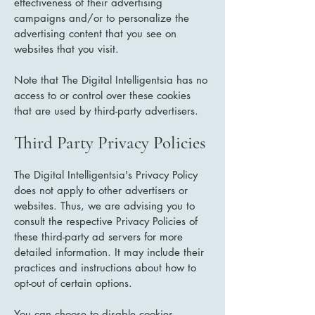
effectiveness of their advertising
campaigns and/or to personalize the
advertising content that you see on
websites that you visit.
Note that The Digital Intelligentsia has no
access to or control over these cookies
that are used by third-party advertisers.
Third Party Privacy Policies
The Digital Intelligentsia's Privacy Policy
does not apply to other advertisers or
websites. Thus, we are advising you to
consult the respective Privacy Policies of
these third-party ad servers for more
detailed information. It may include their
practices and instructions about how to
opt-out of certain options.
You can choose to disable cookies