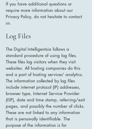
If you have additional questions or
require more information about our
Privacy Policy, do not hesitate to contact
us.
Log Files
The Digital Intelligentsia follows a
standard procedure of using log files.
These files log visitors when they visit
websites. All hosting companies do this
and a part of hosting services' analytics.
The information collected by log files
include internet protocol (IP) addresses,
browser type, Internet Service Provider
(ISP), date and time stamp, referring/exit
pages, and possibly the number of clicks.
These are not linked to any information
that is personally identifiable. The
purpose of the information is for