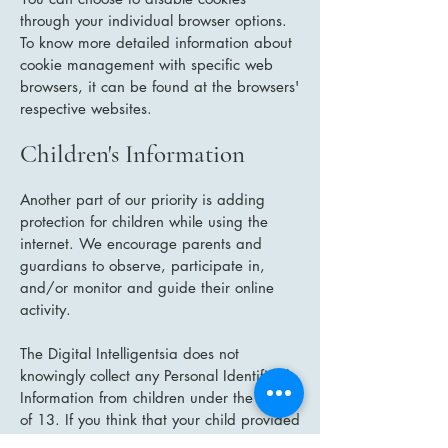
through your individual browser options.
To know more detailed information about
cookie management with specific web
browsers, it can be found at the browsers'
respective websites.
Children's Information
Another part of our priority is adding
protection for children while using the
internet. We encourage parents and
guardians to observe, participate in,
and/or monitor and guide their online
activity.
The Digital Intelligentsia does not
knowingly collect any Personal Identifiable
Information from children under the age
of 13. If you think that your child provided
this kind of information on our website,