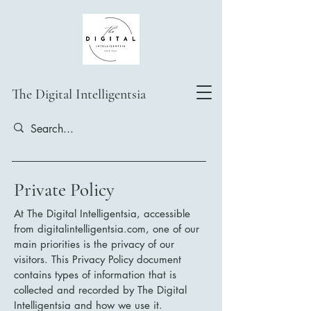
The Digital Intelligentsia
Private Policy
At The Digital Intelligentsia, accessible
from digitalintelligentsia.com, one of our
main priorities is the privacy of our
visitors. This Privacy Policy document
contains types of information that is
collected and recorded by The Digital
Intelligentsia and how we use it.