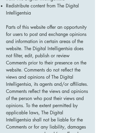
Redistribute content from The Digital
Intelligentsia
Parts of this website offer an opportunity
for users to post and exchange opinions
and information in certain areas of the
website. The Digital Intelligentsia does
not filter, edit, publish or review
Comments prior to their presence on the
website. Comments do not reflect the
views and opinions of The Digital
Intelligentsia, its agents and/or affiliates.
Comments reflect the views and opinions
of the person who post their views and
opinions. To the extent permitted by
applicable laws, The Digital
Intelligentsia shall not be liable for the
Comments or for any liability, damages