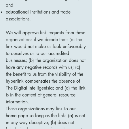
and
educational institutions and trade
associations.
We will approve link requests from these
organizations if we decide that: (a) the
link would not make us look unfavorably
to ourselves or to our accredited
businesses; (b) the organization does not
have any negative records with us; (c)
the benefit to us from the visibility of the
hyperlink compensates the absence of
The Digital Intelligentsia; and (d) the link
is in the context of general resource
information.
These organizations may link to our
home page so long as the link: (a) is not
in any way deceptive; (b) does not