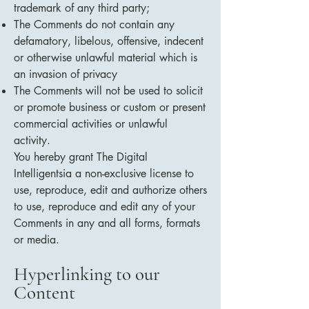
trademark of any third party;
The Comments do not contain any
defamatory, libelous, offensive, indecent
or otherwise unlawful material which is
an invasion of privacy
The Comments will not be used to solicit
or promote business or custom or present
commercial activities or unlawful
activity.
You hereby grant The Digital
Intelligentsia a non-exclusive license to
use, reproduce, edit and authorize others
to use, reproduce and edit any of your
Comments in any and all forms, formats
or media.
Hyperlinking to our
Content