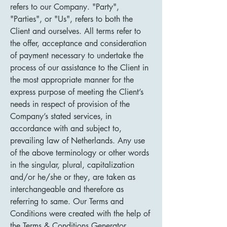
refers to our Company. "Party",
"Parties", or "Us", refers to both the
Client and ourselves. All terms refer to
the offer, acceptance and consideration
of payment necessary to undertake the
process of our assistance to the Client in
the most appropriate manner for the
express purpose of meeting the Client’s
needs in respect of provision of the
Company’s stated services, in
accordance with and subject to,
prevailing law of Netherlands. Any use
of the above terminology or other words
in the singular, plural, capitalization
and/or he/she or they, are taken as
interchangeable and therefore as
referring to same. Our Terms and
Conditions were created with the help of
the
Terms & Conditions Generator
.