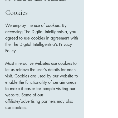
Cookies
We employ the use of cookies. By
accessing The Digital Intelligentsia, you
agreed to use cookies in agreement with
the The Digital Intelligentsia's Privacy
Policy.
Most interactive websites use cookies to
let us retrieve the user's details for each
visit. Cookies are used by our website to
enable the functionality of certain areas
to make it easier for people visiting our
website. Some of our
affiliate/advertising partners may also
use cookies.