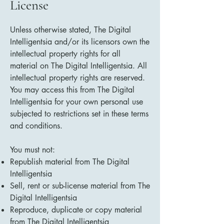
License
Unless otherwise stated, The Digital
Intelligentsia and/or its licensors own the
intellectual property rights for all
material on The Digital Intelligentsia. All
intellectual property rights are reserved.
You may access this from The Digital
Intelligentsia for your own personal use
subjected to restrictions set in these terms
and conditions.
You must not:
Republish material from The Digital
Intelligentsia
Sell, rent or sub-license material from The
Digital Intelligentsia
Reproduce, duplicate or copy material
from The Digital Intelligentsia