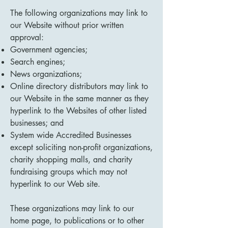
The following organizations may link to
our Website without prior written
approval:
Government agencies;
Search engines;
News organizations;
Online directory distributors may link to
our Website in the same manner as they
hyperlink to the Websites of other listed
businesses; and
System wide Accredited Businesses
except soliciting non-profit organizations,
charity shopping malls, and charity
fundraising groups which may not
hyperlink to our Web site.
These organizations may link to our
home page, to publications or to other