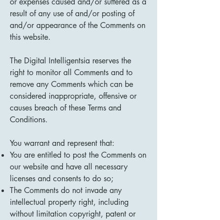
or expenses caused and/or suffered as a
result of any use of and/or posting of
and/or appearance of the Comments on
this website.
The Digital Intelligentsia reserves the
right to monitor all Comments and to
remove any Comments which can be
considered inappropriate, offensive or
causes breach of these Terms and
Conditions.
You warrant and represent that:
You are entitled to post the Comments on
our website and have all necessary
licenses and consents to do so;
The Comments do not invade any
intellectual property right, including
without limitation copyright, patent or