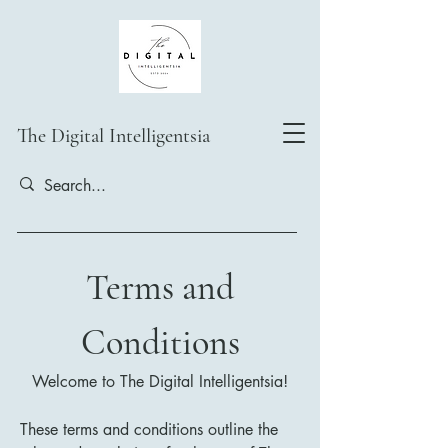
The Digital Intelligentsia
Terms and
Conditions
Welcome to The Digital Intelligentsia!
These terms and conditions outline the