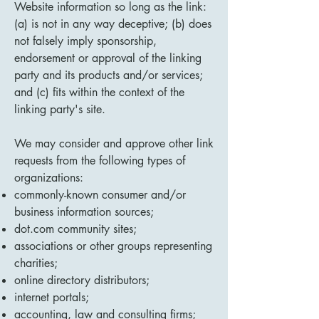
Website information so long as the link:
(a) is not in any way deceptive; (b) does
not falsely imply sponsorship,
endorsement or approval of the linking
party and its products and/or services;
and (c) fits within the context of the
linking party's site.
We may consider and approve other link
requests from the following types of
organizations:
commonly-known consumer and/or
business information sources;
dot.com community sites;
associations or other groups representing
charities;
online directory distributors;
internet portals;
accounting, law and consulting firms;