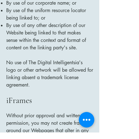
By use of our corporate name; or
By use of the uniform resource locator
being linked to; or
By use of any other description of our
Website being linked to that makes
sense within the context and format of
content on the linking party's site.
No use of The Digital Intelligentsia's
logo or other artwork will be allowed for
linking absent a trademark license
agreement.
iFrames
Without prior approval and written
permission, you may not create frames
around our Webpages that alter in any
way the visual presentation or