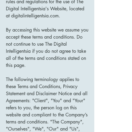
rules and regulations for the use of The
Digital Intelligentsia's Website, located
at digitalintelligentsia.com.
By accessing this website we assume you
accept these terms and conditions. Do
not continue to use The Digital
Intelligentsia if you do not agree to take
all of the terms and conditions stated on
this page.
The following terminology applies to
these Terms and Conditions, Privacy
Statement and Disclaimer Notice and all
Agreements: "Client", "You" and "Your"
refers to you, the person log on this
website and compliant to the Company’s
terms and conditions. "The Company",
"Ourselves", "We", "Our" and "Us",