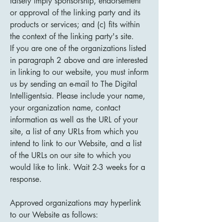
falsely imply sponsorship, endorsement
or approval of the linking party and its
products or services; and (c) fits within
the context of the linking party's site.
If you are one of the organizations listed
in paragraph 2 above and are interested
in linking to our website, you must inform
us by sending an e-mail to The Digital
Intelligentsia. Please include your name,
your organization name, contact
information as well as the URL of your
site, a list of any URLs from which you
intend to link to our Website, and a list
of the URLs on our site to which you
would like to link. Wait 2-3 weeks for a
response.
Approved organizations may hyperlink
to our Website as follows: