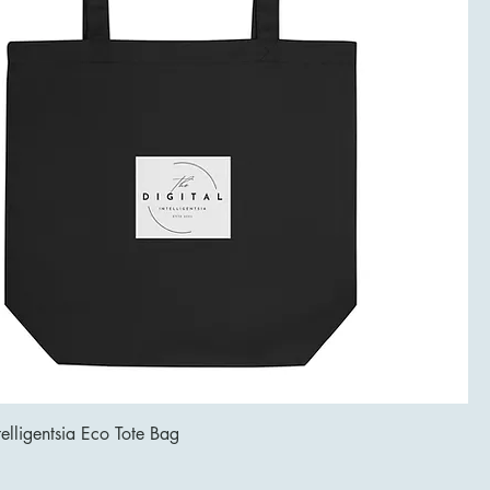
telligentsia Eco Tote Bag