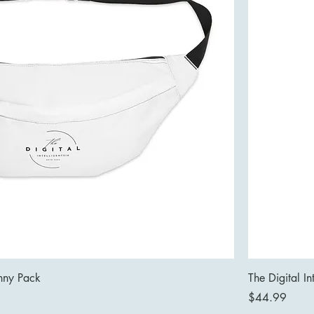
anny Pack
The Digital In
Price
$44.99