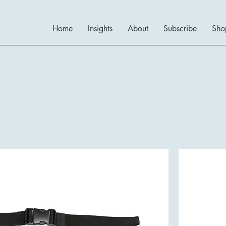
Home
Insights
About
Subscribe
Sho