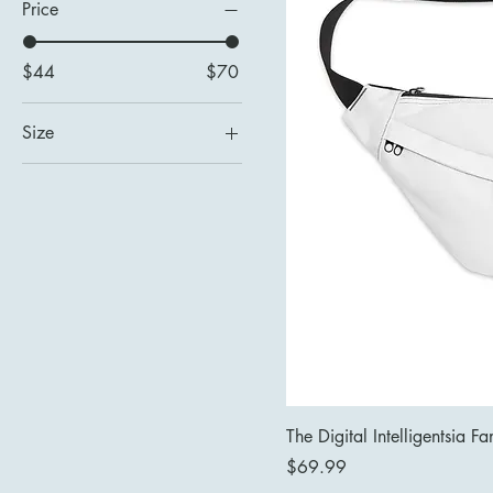
Price
$44
$70
Size
8" × 9" × 4''
The Digital Intelligentsia F
Price
$69.99