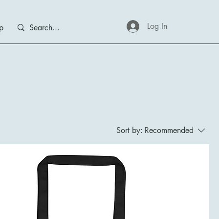
Log In
p
Sort by:
Recommended