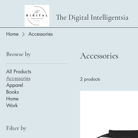
The Digital Intelligentsia
Home
Accessories
Browse by
Accessories
All Products
Accessories
2 products
Apparel
Books
Home
Work
Filter by